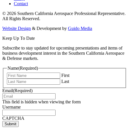
Contact
© 2026 Southern California Aerospace Professional Representative.
All Rights Reserved.
Website Design
& Development by
Guido Media
Keep Up To Date
Subscribe to stay updated for upcoming presentations and items of
business development interest in the Southern California Aerospace
& Defense markets.
Name
(Required)
First
Last
Email
(Required)
This field is hidden when viewing the form
Username
CAPTCHA