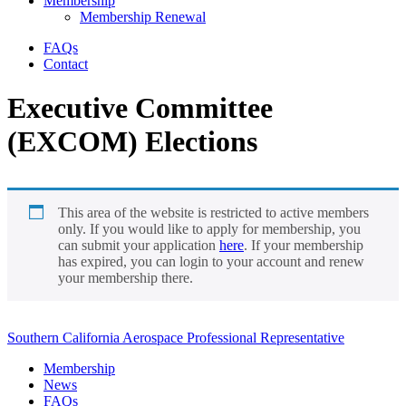
Membership
Membership Renewal
FAQs
Contact
Executive Committee
(EXCOM) Elections
This area of the website is restricted to active members
only. If you would like to apply for membership, you
can submit your application
here
. If your membership
has expired, you can login to your account and renew
your membership there.
Southern California Aerospace Professional Representative
Membership
News
FAQs