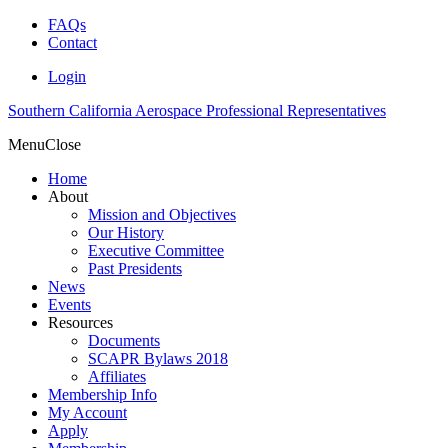
FAQs
Contact
Login
Southern California Aerospace Professional Representatives
Menu
Close
Home
About
Mission and Objectives
Our History
Executive Committee
Past Presidents
News
Events
Resources
Documents
SCAPR Bylaws 2018
Affiliates
Membership Info
My Account
Apply