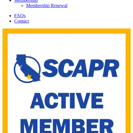
Membership
Membership Renewal
FAQs
Contact