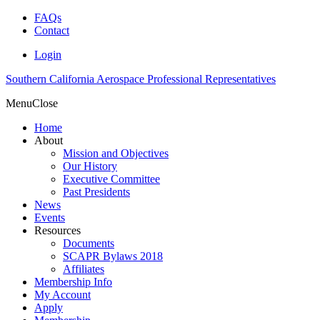
FAQs
Contact
Login
Southern California Aerospace Professional Representatives
Menu
Close
Home
About
Mission and Objectives
Our History
Executive Committee
Past Presidents
News
Events
Resources
Documents
SCAPR Bylaws 2018
Affiliates
Membership Info
My Account
Apply