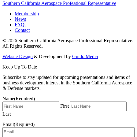
Southern California Aerospace Professional Representative
Membership
News
FAQs
Contact
© 2026 Southern California Aerospace Professional Representative.
All Rights Reserved.
Website Design
& Development by
Guido Media
Keep Up To Date
Subscribe to stay updated for upcoming presentations and items of
business development interest in the Southern California Aerospace
& Defense markets.
Name
(Required)
First
Last
Email
(Required)