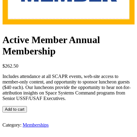
Active Member Annual
Membership
$
262.50
Includes attendance at all SCAPR events, web-site access to
member-only content, and opportunity to sponsor luncheon guests
($40 each). Our luncheons provide the opportunity to hear not-for-
attribution insights on Space Systems Command programs from
Senior USSF/USAF Executives.
Active
Add to cart
Member
Annual
Membership
Category:
Memberships
quantity