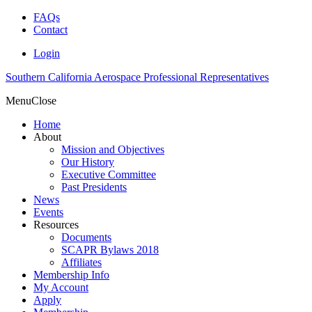
FAQs
Contact
Login
Southern California Aerospace Professional Representatives
Menu
Close
Home
About
Mission and Objectives
Our History
Executive Committee
Past Presidents
News
Events
Resources
Documents
SCAPR Bylaws 2018
Affiliates
Membership Info
My Account
Apply