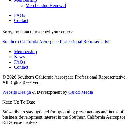
Membership
Membership Renewal
FAQs
Contact
Sorry, no content matched your criteria.
Southern California Aerospace Professional Representative
Membership
News
FAQs
Contact
© 2026 Southern California Aerospace Professional Representative.
All Rights Reserved.
Website Design
& Development by
Guido Media
Keep Up To Date
Subscribe to stay updated for upcoming presentations and items of
business development interest in the Southern California Aerospace
& Defense markets.